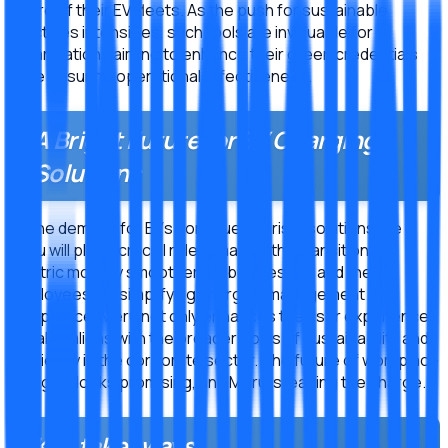
future of their EV fleets. As the push for sustainable
practices intensifies, such tools are invaluable for
organizations aiming to enhance their green credentials
while ensuring operational effectiveness.
A Bright Future for EV Charging
Solutions
As the demand for EVs continues to rise, solutions like
Meru will play a crucial role in making the transition to
electric mobility smoother for businesses and their
employees. By simplifying charging management and
compliance, Meru not only enhances the user experience
but also aligns with the broader goals of sustainability and
efficiency in the corporate sector. The future of workplace
charging looks promising, and Meru is leading the charge.
Key takeaways