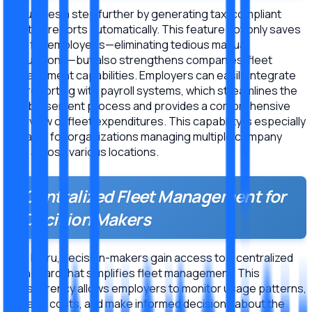
Meru goes a step further by generating tax-compliant
monthly reports automatically. This feature not only saves
time for employees—eliminating tedious manual
calculations—but also strengthens companies’ fleet
management capabilities. Employers can easily integrate
this reporting with payroll systems, which streamlines the
reimbursement process and provides a comprehensive
overview of fleet expenditures. This capability is especially
valuable for organizations managing multiple company
cars across various locations.
Centralized Fleet Management for
Decision Makers
With Meru, decision-makers gain access to a centralized
dashboard that simplifies fleet management. This
transparency allows employers to monitor usage patterns,
manage costs, and make informed decisions about the