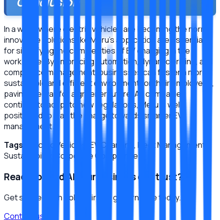
Conclusion
In a world where electric vehicles are becoming the norm,
innovative solutions like Meru's application are essential
for simplifying the complexities of EV charging in the
workplace. By embracing automation, dynamic pricing, and
compliance management, businesses can foster a more
sustainable and efficient environment for their employees,
paving the way for a greener future. As companies
continue to adapt to new regulations, Meru is well
positioned to lead the charge towards smarter EV
management.
Tags:
Electric Vehicles, EV Charging, Fleet Management,
Sustainability, Corporate Compliance
Ready to build AI your business can trust?
Get started with policy-first AI governance today.
Contact us