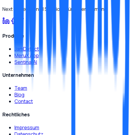
Next Generation AI Solutions für Unternehmen.
Produkte
JamDetect
MeruX App
Sentinal AI
Unternehmen
Team
Blog
Contact
Rechtliches
Impressum
Datenschutz