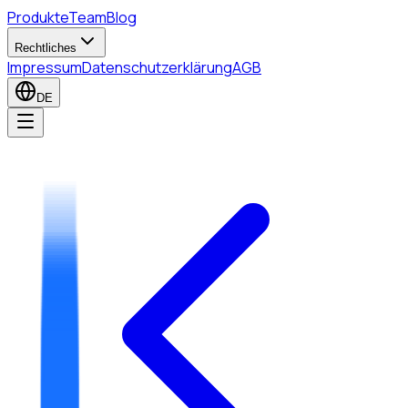
Produkte
Team
Blog
Rechtliches
Impressum
Datenschutzerklärung
AGB
DE