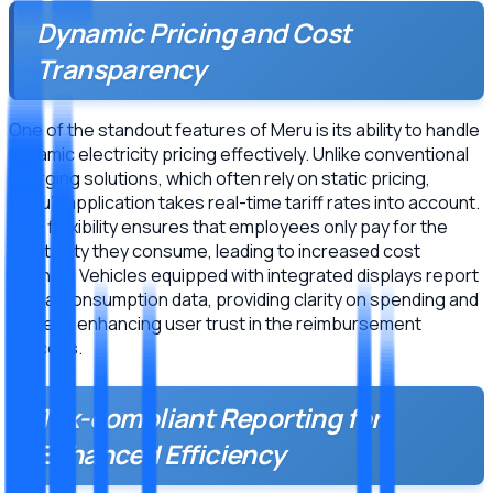
Dynamic Pricing and Cost
Transparency
One of the standout features of Meru is its ability to handle
dynamic electricity pricing effectively. Unlike conventional
charging solutions, which often rely on static pricing,
Meru’s application takes real-time tariff rates into account.
This flexibility ensures that employees only pay for the
electricity they consume, leading to increased cost
savings. Vehicles equipped with integrated displays report
actual consumption data, providing clarity on spending and
thereby enhancing user trust in the reimbursement
process.
Tax-compliant Reporting for
Enhanced Efficiency