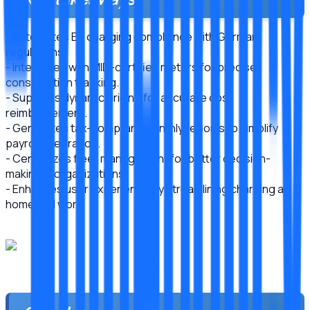
- Automates EV charging compliance with German
regulations.
- Integrates with MID-certified meters for precise
consumption tracking.
- Supports dynamic pricing for accurate cost
reimbursement.
- Generates tax-compliant monthly reports to simplify
payroll integration.
- Centralizes fleet management for better decision-
making in organizations.
- Enhances user experience by streamlining charging at
home and work.