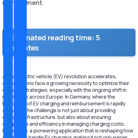
management.
Estimated reading time: 5
minutes
As the electric vehicle (EV) revolution accelerates,
organizations face a growing necessity to optimize their
charging strategies, especially with the ongoing shift in
regulations across Europe. In Germany, where the
landscape of EV charging and reimbursement is rapidly
changing, the challenge is not just about providing
charging infrastructure, but also about ensuring
compliance and efficiency in managing charging costs.
Enter Meru, a pioneering application that is reshaping how
companies handle EV charging, making it not only easier