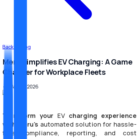
Back to Blog
Meru Simplifies EV Charging: A Game
Changer for Workplace Fleets
•
6. Januar 2026
Transform
your
EV
charging
experience
with
Meru's
automated solution for hassle-
free compliance, reporting, and cost