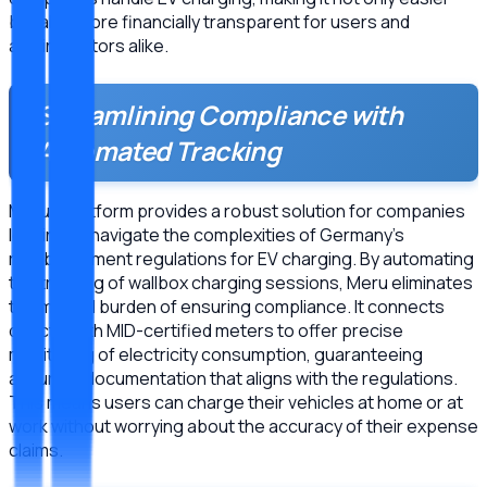
but also more financially transparent for users and
administrators alike.
Streamlining Compliance with
Automated Tracking
Meru’s platform provides a robust solution for companies
looking to navigate the complexities of Germany’s
reimbursement regulations for EV charging. By automating
the tracking of wallbox charging sessions, Meru eliminates
the manual burden of ensuring compliance. It connects
directly with MID-certified meters to offer precise
monitoring of electricity consumption, guaranteeing
accurate documentation that aligns with the regulations.
This means users can charge their vehicles at home or at
work without worrying about the accuracy of their expense
claims.