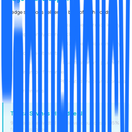
Our edge solutions deliver the best of both worlds:
Hybrid Architecture:
Real-time inference locally,
complex analytics in the cloud
Over-the-Air Updates:
Update models remotely
without on-site visits
Model Optimization:
Quantization and pruning for
maximum performance
Industrial Housing:
IP67-rated enclosures for harsh
environments
Typical Savings with Edge AI
90%
less bandwidth |
60%
lower cloud costs |
95%
faster response