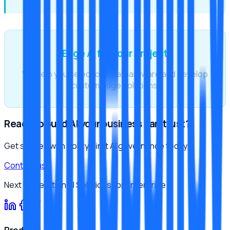
Edge AI for Your Project
We help you select optimal hardware and develop
custom edge solutions.
Ready to build AI your business can trust?
Get started with policy-first AI governance today.
Contact us
Next Generation AI Solutions for Enterprise.