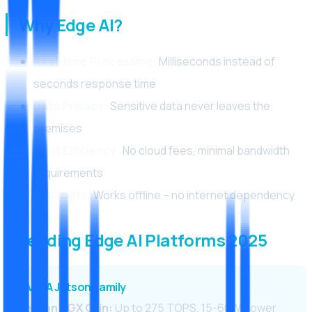
Why Edge AI?
Real-time Processing:
Milliseconds instead of
seconds response time
Data Privacy:
Sensitive data never leaves the
premises
Cost Efficiency:
No cloud fees, minimal bandwidth
requirements
Reliability:
Works offline – no internet dependency
Leading Edge AI Platforms 2025
NVIDIA Jetson Family
Jetson AGX Orin:
Up to 275 TOPS, 15-60W power