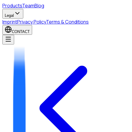
Products
Team
Blog
Legal
Imprint
Privacy Policy
Terms & Conditions
CONTACT