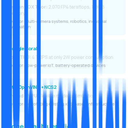
Jetson AGX Thor:
2,070 FP4 teraflops, 128GB
memory
Best for: Multi-camera systems, robotics, industrial
automation
Google Coral
Edge TPU:
4 TOPS at only 2W power consumption
Best for: Low-power IoT, battery-operated devices
Intel OpenVINO + NCS2
Myriad X VPU:
Flexible model optimization
Best for: Retrofitting existing x86-based infrastructure
Edge AI at bluepolicy