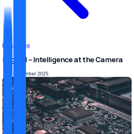
Back to Blog
Edge AI – Intelligence at the Camera
•
29. Dezember 2025