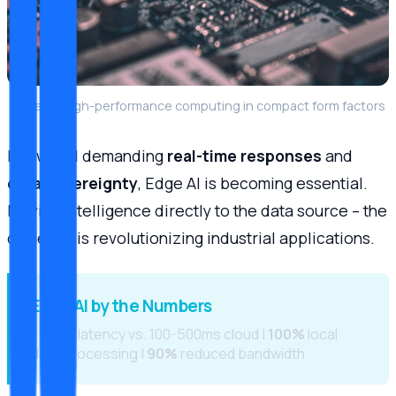
Edge AI: High-performance computing in compact form factors
In a world demanding
real-time responses
and
data sovereignty
, Edge AI is becoming essential.
Moving intelligence directly to the data source – the
camera – is revolutionizing industrial applications.
Edge AI by the Numbers
<10ms
latency vs. 100-500ms cloud |
100%
local
data processing |
90%
reduced bandwidth