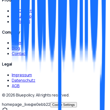
Products
JamDetect
MeruX App
Sentinal AI
Company
Team
Blog
Contact
Legal
Impressum
Datenschutz
AGB
©
2026
Bluepolicy.
All rights reserved.
homepage_live
@
e0ebb22
Cookie Settings